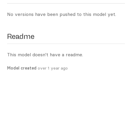
No versions have been pushed to this model yet.
Readme
This model doesn't have a readme.
Model created
over 1 year ago