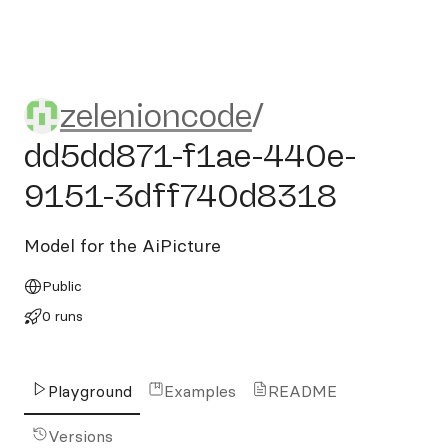
zelenioncode/dd5dd871-f1
zelenioncode
/
dd5dd871-f1ae-440e-
9151-3dff740d8318
Model for the AiPicture
Public
0 runs
Playground
Examples
README
Versions