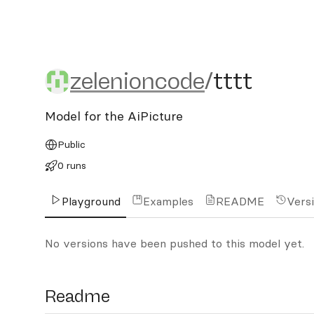
zelenioncode/tttt
zelenioncode
/
tttt
Model for the AiPicture
Public
0 runs
Playground
Examples
README
Vers
No versions have been pushed to this model yet.
Readme