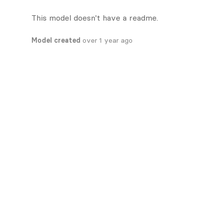
This model doesn't have a readme.
Model created
over 1 year ago