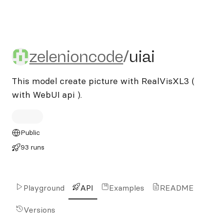
zelenioncode/uiai
zelenioncode
/
uiai
This model create picture with RealVisXL3 (
with WebUI api ).
Public
93 runs
Playground
API
Examples
README
Versions