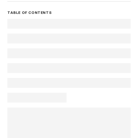
TABLE OF CONTENTS