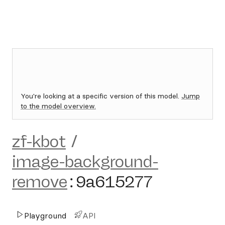
You're looking at a specific version of this model.
Jump
to the model overview.
zf-kbot
/
image-background-
remove
:
9a615277
Playground
API