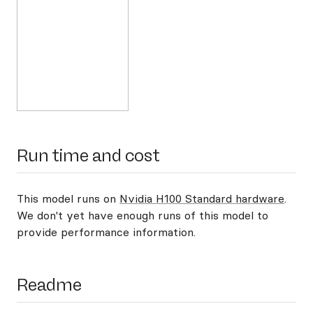
Run time and cost
This model runs on
Nvidia H100 Standard hardware
.
We don't yet have enough runs of this model to
provide performance information.
Readme