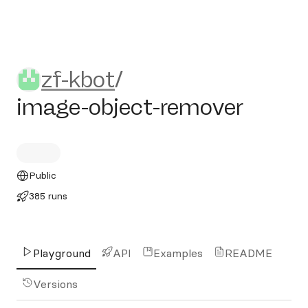
zf-kbot/image-object-remov
zf-kbot
/
image-object-remover
Public
385 runs
Playground
API
Examples
README
Versions