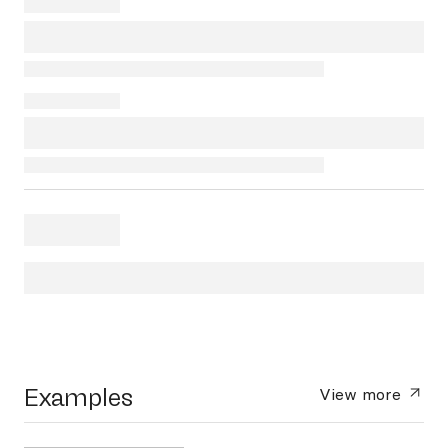
Examples
View more