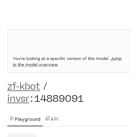
You're looking at a specific version of this model.
Jump
to the model overview.
zf-kbot
/
invsr
:
14889091
Playground
API