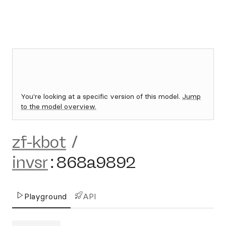
You're looking at a specific version of this model.
Jump
to the model overview.
zf-kbot
/
invsr
:
868a9892
Playground
API