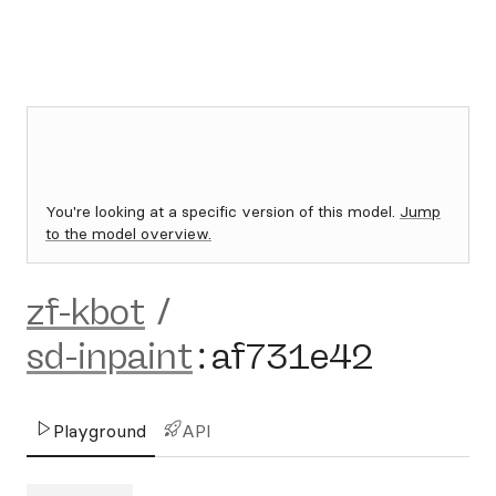
You're looking at a specific version of this model.
Jump
to the model overview.
zf-kbot
/
sd-inpaint
:
af731e42
Playground
API