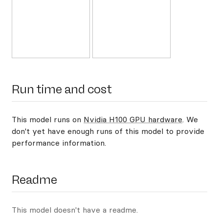
Run time and cost
This model runs on
Nvidia H100 GPU hardware
. We
don't yet have enough runs of this model to provide
performance information.
Readme
This model doesn't have a readme.