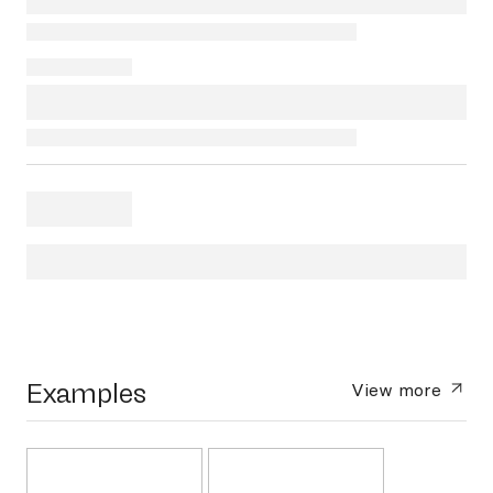
Examples
View more