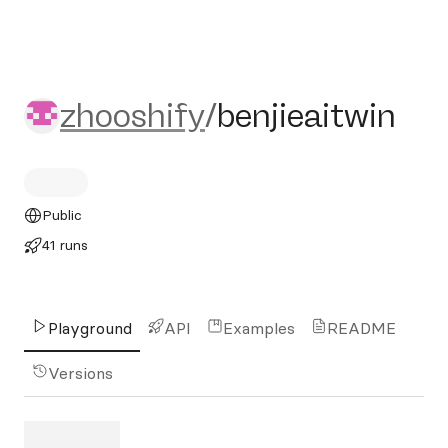
zhooshify/benjieaitwin
zhooshify
/
benjieaitwin
Public
41 runs
Playground
API
Examples
README
Versions