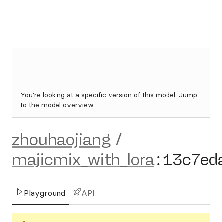
You're looking at a specific version of this model.
Jump
to the model overview.
zhouhaojiang
/
majicmix_with_lora
:
13c7ed
Playground
API