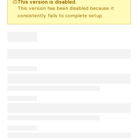
This version is disabled.
This version has been disabled because it
consistently fails to complete setup.