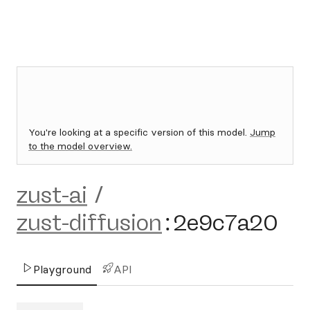
You're looking at a specific version of this model.
Jump
to the model overview.
zust-ai
/
zust-diffusion
:
2e9c7a20
Playground
API