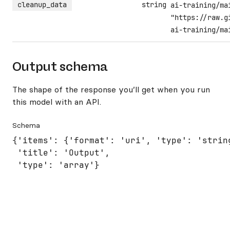
cleanup_data
string
ai-training/ma
"https://raw.g
ai-training/ma
Output schema
The shape of the response you’ll get when you run
this model with an API.
Schema
{'items': {'format': 'uri', 'type': 'string
 'title': 'Output',

 'type': 'array'}