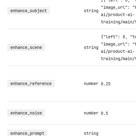
[{"left": 0, "
"image_url": "
enhance_subject
string
ai/product-ai-
training/main/
{"left": 0, "t
"image_url": "
enhance_scene
string
ai/product-ai-
training/main/
enhance_reference
number
0.25
enhance_noise
number
0.5
enhance_prompt
string