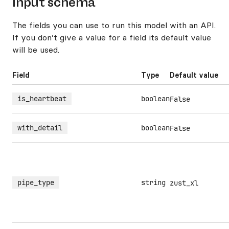
Input schema
The fields you can use to run this model with an API.
If you don’t give a value for a field its default value
will be used.
Field
Type
Default value
is_heartbeat
boolean
False
with_detail
boolean
False
pipe_type
string
zust_xl