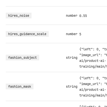
hires_noise
number
0.55
hires_guidance_scale
number
5
{"left": 0, "t
"image_url": "
fashion_subject
string
ai/product-ai-
training/main/
{"left": 0, "t
"image_url": "
fashion_mask
string
ai/product-ai-
training/main/