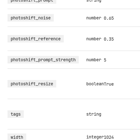
photoshift_prompt
string
photoshift_noise
number
0.65
photoshift_reference
number
0.35
photoshift_prompt_strength
number
5
photoshift_resize
boolean
True
tags
string
integer
width
1024