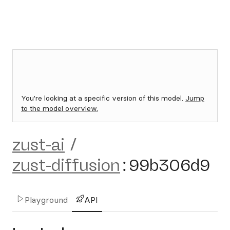
You're looking at a specific version of this model.
Jump
to the model overview.
zust-ai
/
zust-diffusion
:
99b306d9
Playground
API