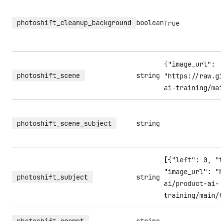
photoshift_cleanup_background
boolean
True
{"image_url":
photoshift_scene
string
"https://raw.g
ai-training/ma
photoshift_scene_subject
string
[{"left": 0, "
"image_url": "
photoshift_subject
string
ai/product-ai-
training/main/