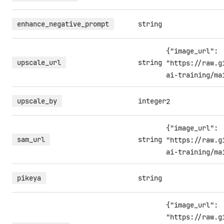
enhance_negative_prompt
string
{"image_url":
upscale_url
string
"https://raw.g
ai-training/ma
upscale_by
integer
2
{"image_url":
sam_url
string
"https://raw.g
ai-training/ma
pikeya
string
{"image_url":
"https://raw.g