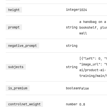
integer
height
1024
a handbag on a
prompt
string
bookshelf, plu
wall
negative_prompt
string
[{"left": 0, "
"image_url": "
subjects
string
ai/product-ai-
training/main/
is_premium
boolean
False
controlnet_weight
number
0.8