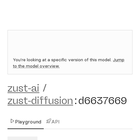
You're looking at a specific version of this model.
Jump
to the model overview.
zust-ai
/
zust-diffusion
:
d6637669
Playground
API