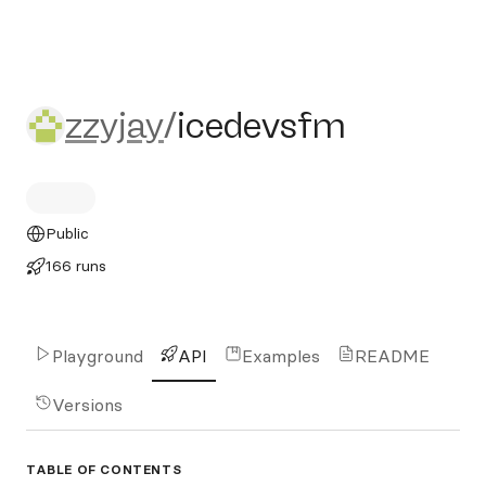
zzyjay/icedevsfm
zzyjay
/
icedevsfm
Public
166 runs
Playground
API
Examples
README
Versions
TABLE OF CONTENTS