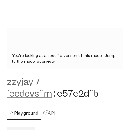
You're looking at a specific version of this model.
Jump
to the model overview.
zzyjay
/
icedevsfm
:
e57c2dfb
Playground
API