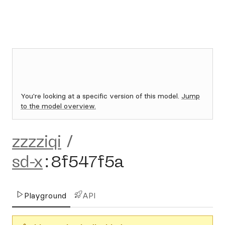
You're looking at a specific version of this model.
Jump
to the model overview.
zzzziqi
/
sd-x
:
8f547f5a
Playground
API