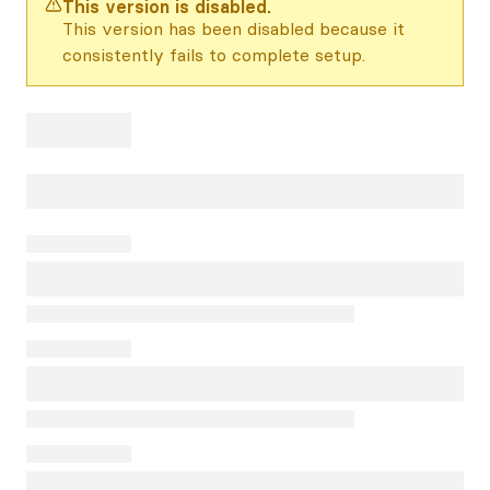
This version is disabled.
This version has been disabled because it
consistently fails to complete setup.