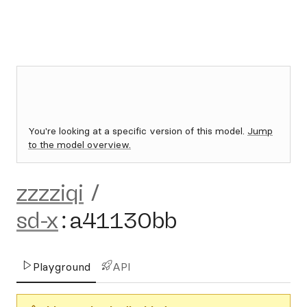
You're looking at a specific version of this model.
Jump
to the model overview.
zzzziqi
/
sd-x
:
a41130bb
Playground
API