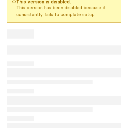
This version is disabled.
This version has been disabled because it
consistently fails to complete setup.