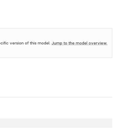
ecific version of this model.
Jump to the model overview.