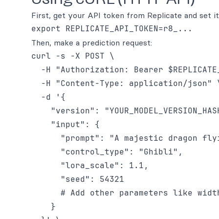
First, get your API token from Replicate and set i
Then, make a prediction request:
curl -s -X POST \

  -H "Authorization: Bearer $REPLICATE_
  -H "Content-Type: application/json" \
  -d '{

    "version": "YOUR_MODEL_VERSION_HAS
    "input": {

      "prompt": "A majestic dragon fly
      "control_type": "Ghibli",

      "lora_scale": 1.1,

      "seed": 54321

      # Add other parameters like widt
    }
