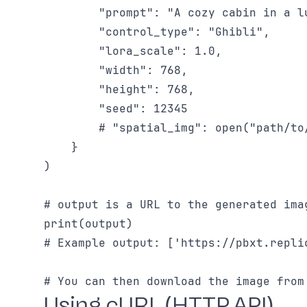
        "prompt": "A cozy cabin in a l
        "control_type": "Ghibli",

        "lora_scale": 1.0,

        "width": 768,

        "height": 768,

        "seed": 12345

        # "spatial_img": open("path/to
    }

)

# output is a URL to the generated imag
print(output)

# Example output: ['https://pbxt.repli
Using cURL (HTTP API)