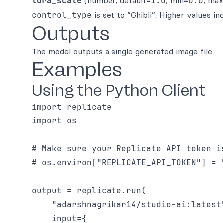
lora_scale
(number, default=
1.0
, min=
0.0
, ma
control_type
is set to “Ghibli”. Higher values i
Outputs
The model outputs a single generated image file.
Examples
Using the Python Client
import replicate

import os

# Make sure your Replicate API token i
# os.environ["REPLICATE_API_TOKEN"] = "
output = replicate.run(

    "adarshnagrikar14/studio-ai:latest
    input={
