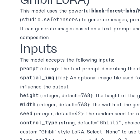
This model uses the powerful
black-forest-labs/
(
studio.safetensors
) to generate images, prim
It can generate images based on a text prompt and 
composition.
Inputs
The model accepts the following inputs:
prompt
(string): The text prompt describing the d
spatial_img
(file): An optional image file used 
influence the output.
height
(integer, default=
768
): The height of the 
width
(integer, default=
768
): The width of the ge
seed
(integer, default=
42
): The random seed for r
control_type
(string, default=
"Ghibli"
, choic
custom “Ghibli” style LoRA. Select “None” to use 