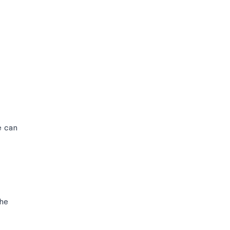
e can
the