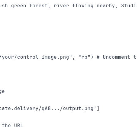
ush green forest, river flowing nearby, Studio
/your/control_image.png", "rb") # Uncomment to
e

cate.delivery/qA8.../output.png']
