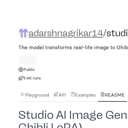
adarshnagrikar14/studio-
adarshnagrikar14
/
studi
The model transforms real-life image to Ghibl
Public
5.4K runs
Playground
API
Examples
README
Studio AI Image Gene
Ghibli LoRA)