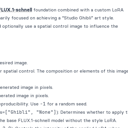
FLUX.1-schnell
foundation combined with a custom LoRA
arily focused on achieving a “Studio Ghibli” art style.
optionally use a spatial control image to influence the
esired image.
for spatial control. The composition or elements of this imag
generated image in pixels.
nerated image in pixels.
eproducibility. Use
-1
for a random seed.
es=
["Ghibli", "None"]
): Determines whether to apply 
the base FLUX.1-schnell model without the style LoRA.