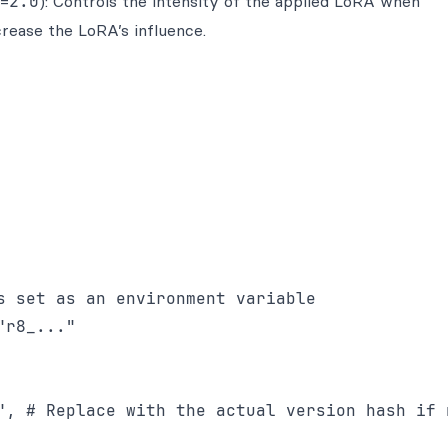
x=
2.0
): Controls the intensity of the applied LoRA when
ncrease the LoRA’s influence.
s set as an environment variable

r8_..."

", # Replace with the actual version hash if n