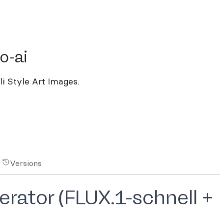
ai
o-ai
i Style Art Images.
Versions
rator (FLUX.1-schnell +