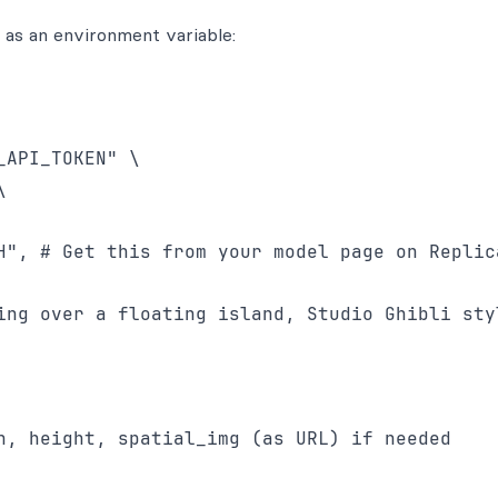
t as an environment variable:
API_TOKEN" \



H", # Get this from your model page on Replica
ing over a floating island, Studio Ghibli styl
h, height, spatial_img (as URL) if needed
