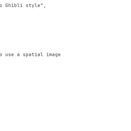
 Ghibli style",

 use a spatial image
