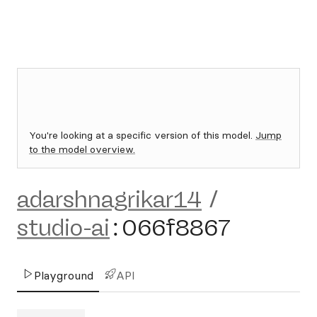
You're looking at a specific version of this model.
Jump
to the model overview.
adarshnagrikar14
/
studio-ai
:
066f8867
Playground
API