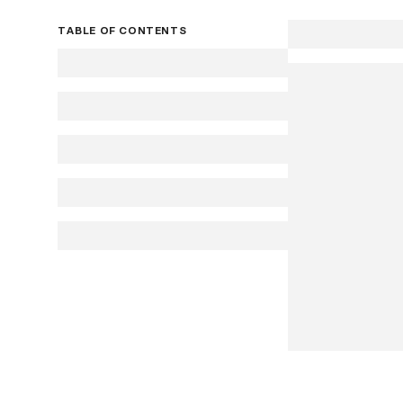
TABLE OF CONTENTS