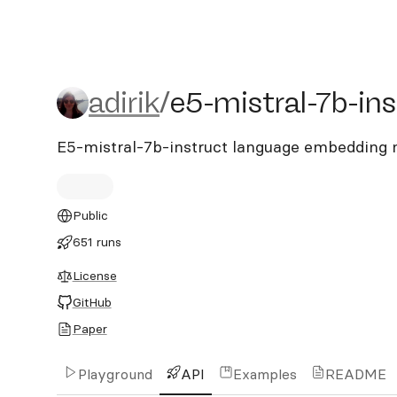
adirik/e5-mistral-7b-instr
adirik
/
e5-mistral-7b-ins
E5-mistral-7b-instruct language embedding
Public
651 runs
License
GitHub
Paper
Playground
API
Examples
README