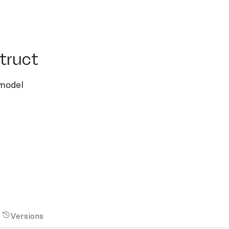
uct
truct
 model
Versions