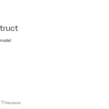
uct
truct
 model
Versions