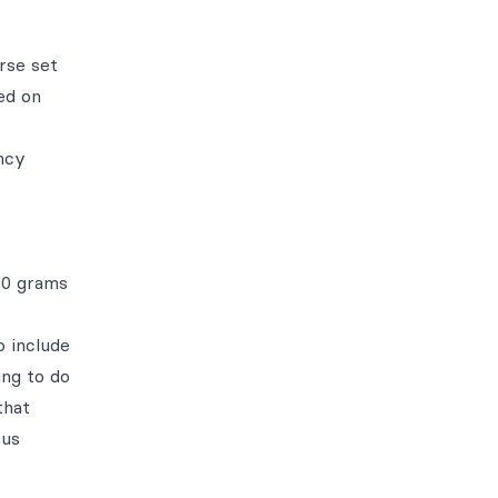
rse set
ned on
ncy
20 grams
o include
ing to do
that
ous