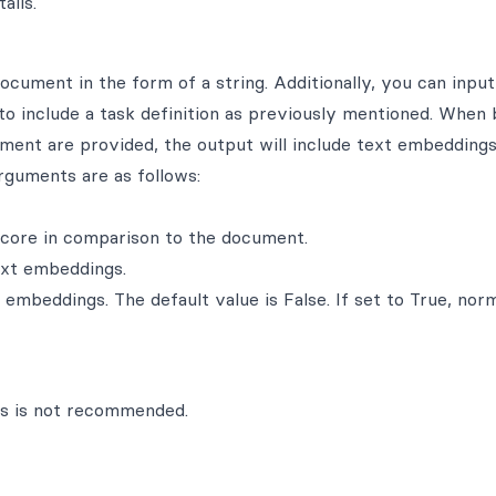
ails.
cument in the form of a string. Additionally, you can input
e to include a task definition as previously mentioned. When 
ument are provided, the output will include text embeddings
arguments are as follows:
score in comparison to the document.
xt embeddings.
mbeddings. The default value is False. If set to True, nor
ns is not recommended.