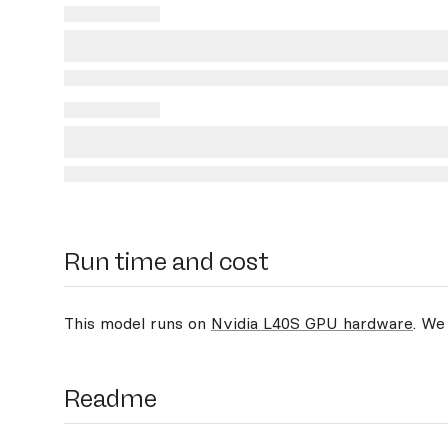
Run time and cost
This model runs on
Nvidia L40S GPU hardware
. We
Readme