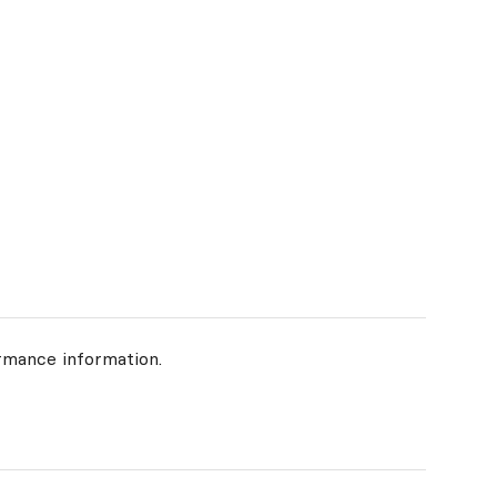
rmance information.