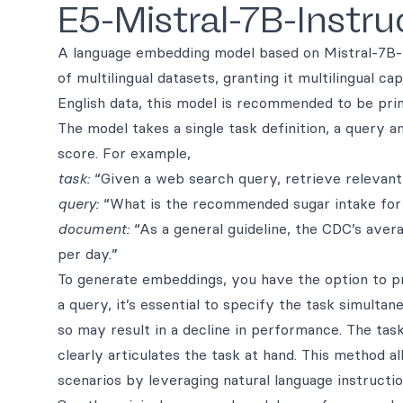
E5-Mistral-7B-Instru
A language embedding model based on Mistral-7B-v
of multilingual datasets, granting it multilingual c
English data, this model is recommended to be prim
The model takes a single task definition, a query
score. For example,
task:
“Given a web search query, retrieve relevant
query:
“What is the recommended sugar intake fo
document:
“As a general guideline, the CDC’s ave
per day.”
To generate embeddings, you have the option to pr
a query, it’s essential to specify the task simultane
so may result in a decline in performance. The tas
clearly articulates the task at hand. This method a
scenarios by leveraging natural language instructio