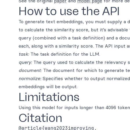
See the original
paper
and
model page
for more det
How to use the API
To generate text embeddings, you must supply a do
to calculate the similarity score, but it’s advisabl
query (combined with a task definition) and a doc
each, along with a similarity score. The API input 
task:
The task definition for the LLM.
query:
The query used to calculate the relevancy 
document:
The document for which to generate te
normalize:
Specifies whether to output normalized e
embeddings will be output.
Limitations
Using this model for inputs longer than 4096 toke
Citation
@article{wang2023improving,
