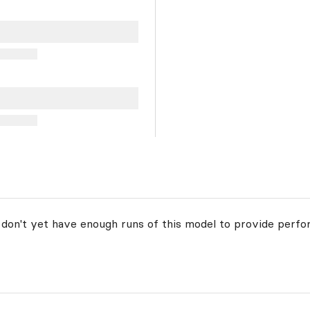
 don't yet have enough runs of this model to provide perfo