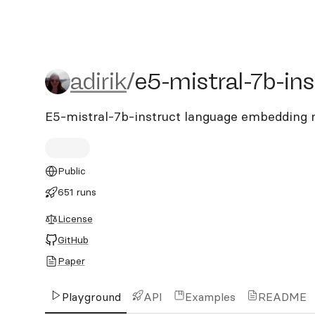
adirik/e5-mistral-7b-instr
adirik
/
e5-mistral-7b-ins
E5-mistral-7b-instruct language embedding
Public
651 runs
License
GitHub
Paper
Playground
API
Examples
README