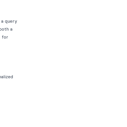
 a query
both a
 for
malized