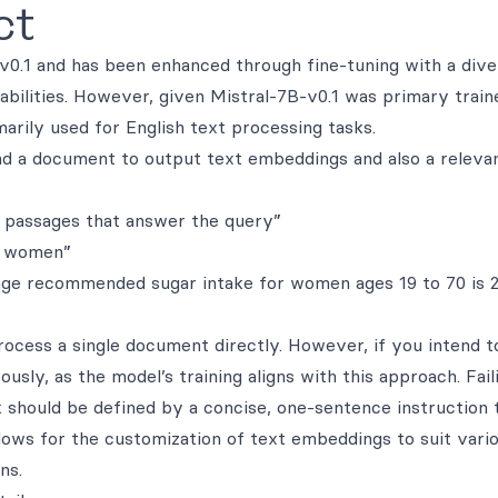
ct
0.1 and has been enhanced through fine-tuning with a dive
apabilities. However, given Mistral-7B-v0.1 was primary trai
arily used for English text processing tasks.
 and a document to output text embeddings and also a releva
 passages that answer the query”
r women”
rage recommended sugar intake for women ages 19 to 70 is 
ocess a single document directly. However, if you intend t
ously, as the model’s training aligns with this approach. Fail
k should be defined by a concise, one-sentence instruction 
llows for the customization of text embeddings to suit vari
ns.