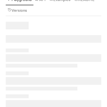
Versions