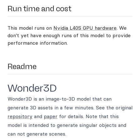
Run time and cost
This model runs on
Nvidia L40S GPU hardware
. We
don't yet have enough runs of this model to provide
performance information.
Readme
Wonder3D
Wonder3D is an image-to-3D model that can
generate 3D assets in a few minutes. See the original
repository
and
paper
for details. Note that this
model is intended to generate singular objects and
can not generate scenes.