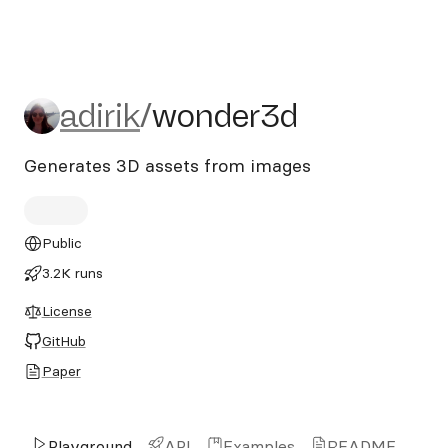
adirik/wonder3d
adirik
/
wonder3d
Generates 3D assets from images
Public
3.2K runs
License
GitHub
Paper
Playground
API
Examples
README