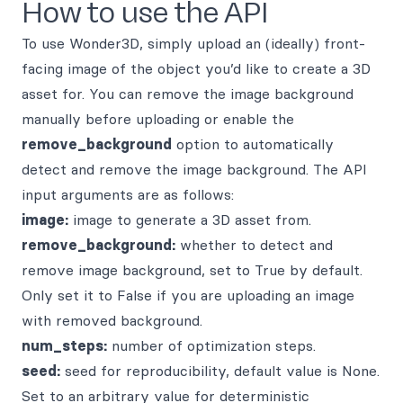
How to use the API
To use Wonder3D, simply upload an (ideally) front-
facing image of the object you’d like to create a 3D
asset for. You can remove the image background
manually before uploading or enable the
remove_background
option to automatically
detect and remove the image background. The API
input arguments are as follows:
image:
image to generate a 3D asset from.
remove_background:
whether to detect and
remove image background, set to True by default.
Only set it to False if you are uploading an image
with removed background.
num_steps:
number of optimization steps.
seed:
seed for reproducibility, default value is None.
Set to an arbitrary value for deterministic