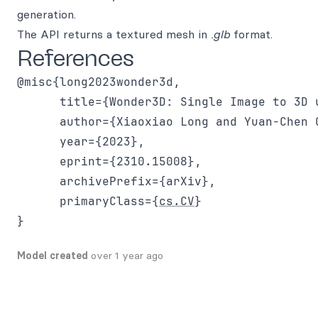
generation.
The API returns a textured mesh in
.glb
format.
References
@misc{long2023wonder3d,

      title={Wonder3D: Single Image to 3D 
      author={Xiaoxiao Long and Yuan-Chen 
      year={2023},

      eprint={2310.15008},

      archivePrefix={arXiv},

      primaryClass={
cs.CV
}

Model created
over 1 year ago