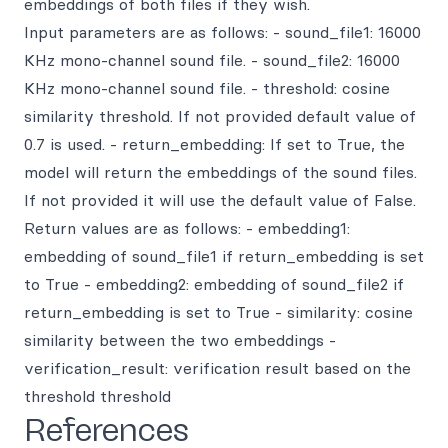
embeddings of both files if they wish.
Input parameters are as follows: - sound_file1: 16000
KHz mono-channel sound file. - sound_file2: 16000
KHz mono-channel sound file. - threshold: cosine
similarity threshold. If not provided default value of
0.7 is used. - return_embedding: If set to True, the
model will return the embeddings of the sound files.
If not provided it will use the default value of False.
Return values are as follows: - embedding1:
embedding of sound_file1 if return_embedding is set
to True - embedding2: embedding of sound_file2 if
return_embedding is set to True - similarity: cosine
similarity between the two embeddings -
verification_result: verification result based on the
threshold threshold
References