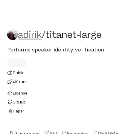
adirik/titanet-large
adirik
/
titanet-large
Performs speaker identity verification
Public
4K runs
License
GitHub
Paper
Playground
API
Examples
README