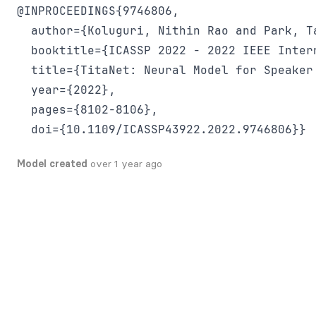
@INPROCEEDINGS{9746806,

  author={Koluguri, Nithin Rao and Park, Ta
  booktitle={ICASSP 2022 - 2022 IEEE Inter
  title={TitaNet: Neural Model for Speaker
  year={2022},

  pages={8102-8106},

Model created
over 1 year ago