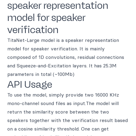
speaker representation
model for speaker
verification
TitaNet-Large model is a speaker representation
model for speaker verification. It is mainly
composed of 1D convolutions, residual connections
and Squeeze-and-Excitation layers. It has 25.3M
parameters in total (~100Mb)
API Usage
To use the model, simply provide two 16000 KHz
mono-channel sound files as input.The model will
return the similarity score between the two
speakers together with the verification result based
on a cosine similarity threshold. One can get