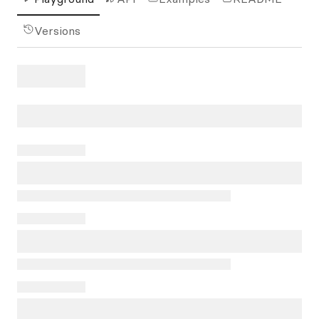
Versions