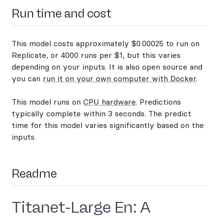
Run time and cost
This model costs approximately $0.00025 to run on
Replicate, or 4000 runs per $1, but this varies
depending on your inputs. It is also open source and
you can
run it on your own computer with Docker
.
This model runs on
CPU hardware
. Predictions
typically complete within 3 seconds. The predict
time for this model varies significantly based on the
inputs.
Readme
Titanet-Large En: A