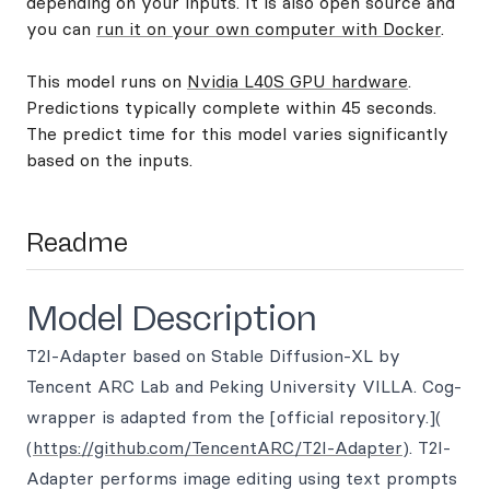
depending on your inputs. It is also open source and
you can
run it on your own computer with Docker
.
This model runs on
Nvidia L40S GPU hardware
.
Predictions typically complete within 45 seconds.
The predict time for this model varies significantly
based on the inputs.
Readme
Model Description
T2I-Adapter based on Stable Diffusion-XL by
Tencent ARC Lab and Peking University VILLA. Cog-
wrapper is adapted from the [official repository.](
(
https://github.com/TencentARC/T2I-Adapter
). T2I-
Adapter performs image editing using text prompts