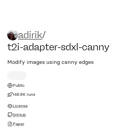
adirik/t2i-adapter-sdxl-cann
adirik
/
t2i-adapter-sdxl-canny
Modify images using canny edges
Public
148.8K runs
License
GitHub
Paper