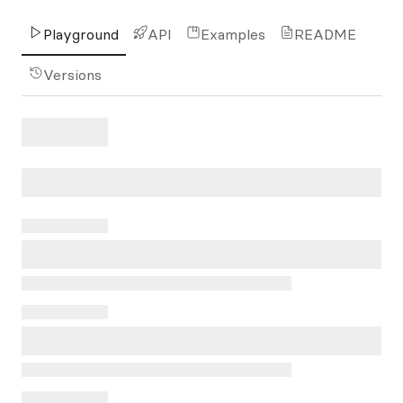
Playground
API
Examples
README
Versions