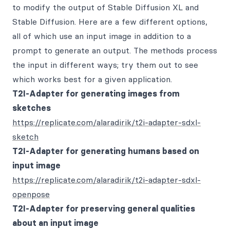
to modify the output of Stable Diffusion XL and
Stable Diffusion. Here are a few different options,
all of which use an input image in addition to a
prompt to generate an output. The methods process
the input in different ways; try them out to see
which works best for a given application.
T2I-Adapter for generating images from
sketches
https://replicate.com/alaradirik/t2i-adapter-sdxl-
sketch
T2I-Adapter for generating humans based on
input image
https://replicate.com/alaradirik/t2i-adapter-sdxl-
openpose
T2I-Adapter for preserving general qualities
about an input image