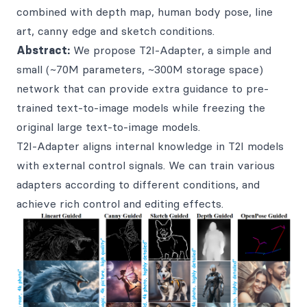
combined with depth map, human body pose, line
art, canny edge and sketch conditions.
Abstract:
We propose T2I-Adapter, a simple and
small (~70M parameters, ~300M storage space)
network that can provide extra guidance to pre-
trained text-to-image models while freezing the
original large text-to-image models.
T2I-Adapter aligns internal knowledge in T2I models
with external control signals. We can train various
adapters according to different conditions, and
achieve rich control and editing effects.