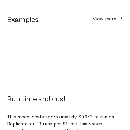
Examples
View more
Run time and cost
This model costs approximately $0.043 to run on
Replicate, or 23 runs per $1, but this varies