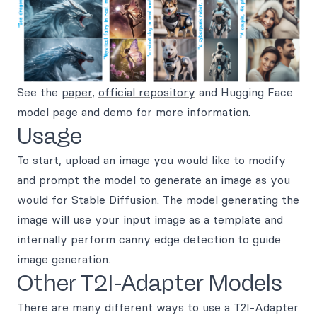
See the
paper
,
official repository
and Hugging Face
model page
and
demo
for more information.
Usage
To start, upload an image you would like to modify
and prompt the model to generate an image as you
would for Stable Diffusion. The model generating the
image will use your input image as a template and
internally perform canny edge detection to guide
image generation.
Other T2I-Adapter Models
There are many different ways to use a T2I-Adapter