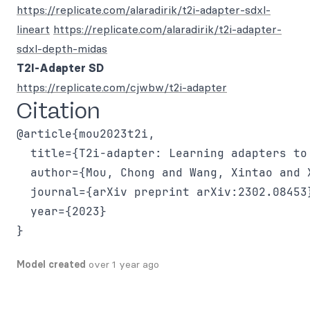
https://replicate.com/alaradirik/t2i-adapter-sdxl-
lineart
https://replicate.com/alaradirik/t2i-adapter-
sdxl-depth-midas
T2I-Adapter SD
https://replicate.com/cjwbw/t2i-adapter
Citation
@article{mou2023t2i,

  title={T2i-adapter: Learning adapters to
  author={Mou, Chong and Wang, Xintao and 
  journal={arXiv preprint arXiv:2302.08453}
  year={2023}

Model created
over 1 year ago