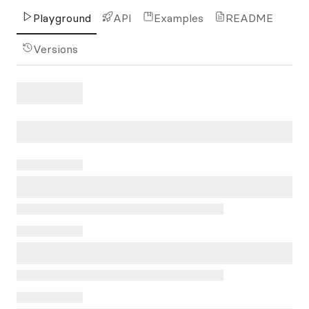
Playground
API
Examples
README
Versions