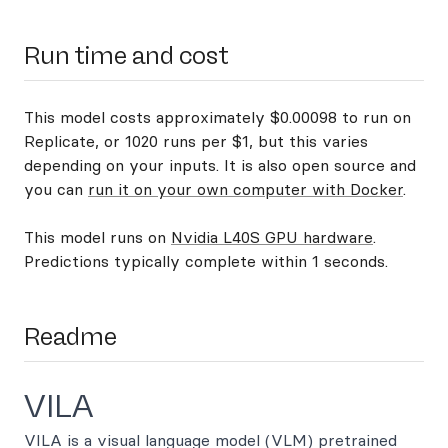
Run time and cost
This model costs approximately $0.00098 to run on
Replicate, or 1020 runs per $1, but this varies
depending on your inputs. It is also open source and
you can
run it on your own computer with Docker
.
This model runs on
Nvidia L40S GPU hardware
.
Predictions typically complete within 1 seconds.
Readme
VILA
VILA is a visual language model (VLM) pretrained