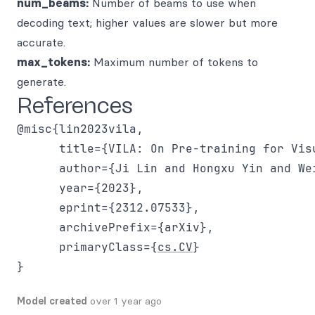
num_beams:
Number of beams to use when
decoding text; higher values are slower but more
accurate.
max_tokens:
Maximum number of tokens to
generate.
References
@misc{lin2023vila,

      title={VILA: On Pre-training for Visu
      author={Ji Lin and Hongxu Yin and We
      year={2023},

      eprint={2312.07533},

      archivePrefix={arXiv},

      primaryClass={
cs.CV
}

Model created
over 1 year ago