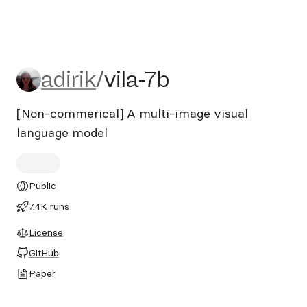
adirik/vila-7b
adirik
/
vila-7b
[Non-commerical] A multi-image visual
language model
Public
7.4K runs
License
GitHub
Paper