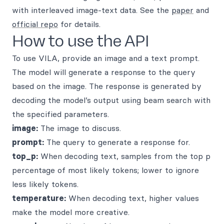
with interleaved image-text data. See the
paper
and
official repo
for details.
How to use the API
To use VILA, provide an image and a text prompt.
The model will generate a response to the query
based on the image. The response is generated by
decoding the model’s output using beam search with
the specified parameters.
image:
The image to discuss.
prompt:
The query to generate a response for.
top_p:
When decoding text, samples from the top p
percentage of most likely tokens; lower to ignore
less likely tokens.
temperature:
When decoding text, higher values
make the model more creative.