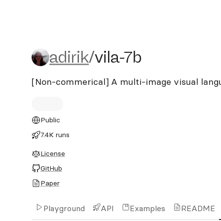
adirik/vila-7b
adirik
/
vila-7b
[Non-commerical] A multi-image visual lan
Public
7.4K runs
License
GitHub
Paper
Playground
API
Examples
README