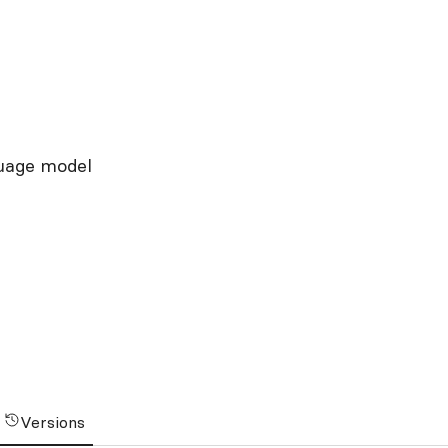
guage model
Versions