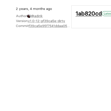
2 years, 4 months ago
1ab820cd
Late
Author
@adirik
Version
v1.0-12-gf39ca5e-dirty
Commit
f39ca5e95f7541ddaa053ddffd5748904cad8adf