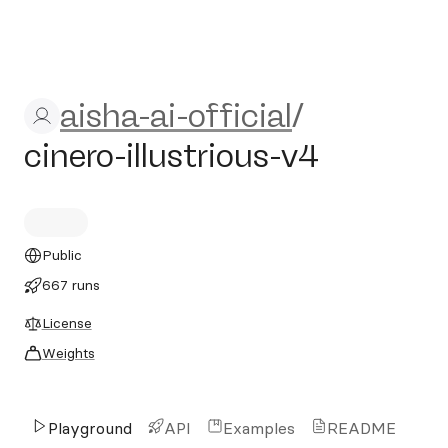
aisha-ai-official/cinero-illus
aisha-ai-official
/
cinero-illustrious-v4
Public
667 runs
License
Weights
Playground
API
Examples
README