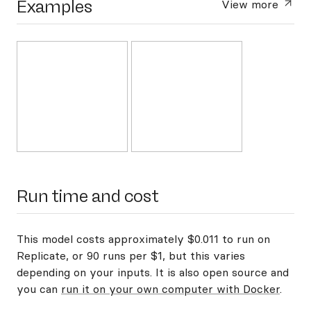
Examples
View more
Run time and cost
This model costs approximately $0.011 to run on
Replicate, or 90 runs per $1, but this varies
depending on your inputs. It is also open source and
you can
run it on your own computer with Docker
.