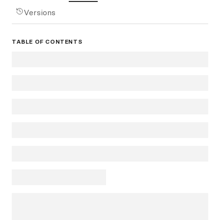
Versions
TABLE OF CONTENTS