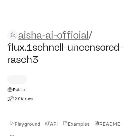
aisha-ai-official/flux.1schn
aisha-ai-official
/
flux.1schnell-uncensored-
rasch3
Public
12.9K runs
Playground
API
Examples
README