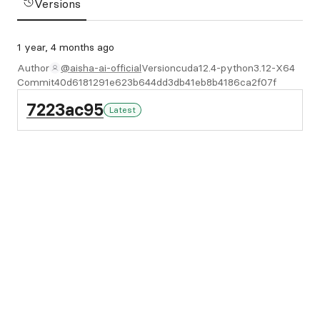
Versions
1 year, 4 months ago
Author
@aisha-ai-official
Version
cuda12.4-python3.12-X64
Commit
40d6181291e623b644dd3db41eb8b4186ca2f07f
7223ac95
Latest