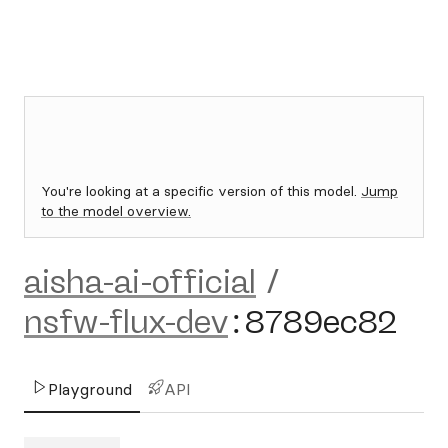
You're looking at a specific version of this model.
Jump
to the model overview.
aisha-ai-official
/
nsfw-flux-dev
:
8789ec82
Playground
API