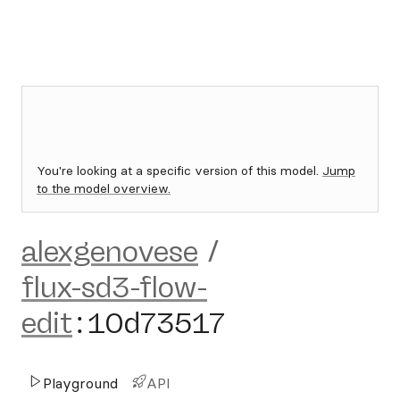
You're looking at a specific version of this model.
Jump
to the model overview.
alexgenovese
/
flux-sd3-flow-
edit
:
10d73517
Playground
API