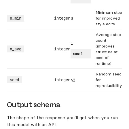
Minimum step
n_min
integer
for improved
0
style edits
Average step
count
1
(improves
n_avg
integer
structure at
Min:
1
cost of
runtime)
Random seed
seed
integer
for
42
reproducibility
Output schema
The shape of the response you’ll get when you run
this model with an API.