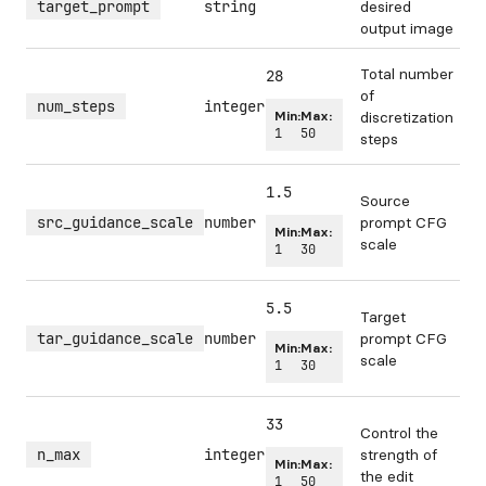
target_prompt
string
desired
output image
Total number
28
of
num_steps
integer
Min:
Max:
discretization
1
50
steps
1.5
Source
src_guidance_scale
number
prompt CFG
Min:
Max:
scale
1
30
5.5
Target
tar_guidance_scale
number
prompt CFG
Min:
Max:
scale
1
30
33
Control the
n_max
integer
strength of
Min:
Max:
the edit
1
50