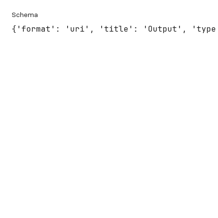
Schema
{'format': 'uri', 'title': 'Output', 'type