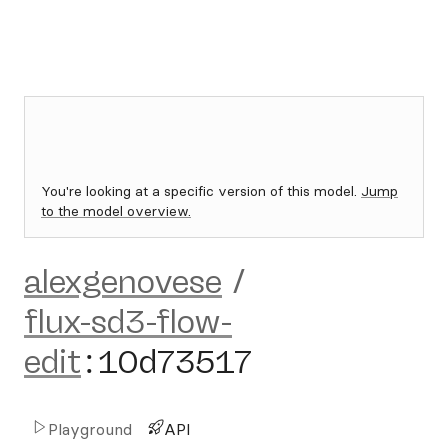
You're looking at a specific version of this model.
Jump
to the model overview.
alexgenovese
/
flux-sd3-flow-
edit
:
10d73517
Playground
API