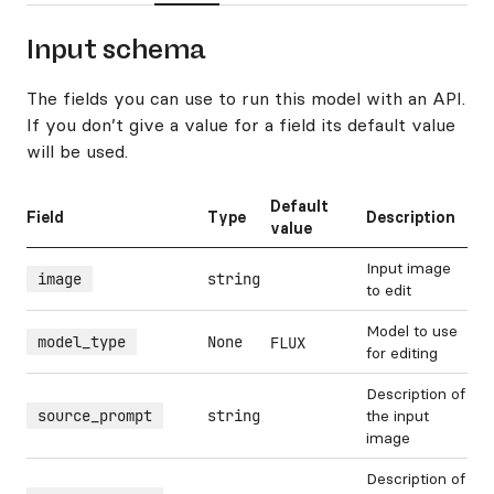
Input schema
The fields you can use to run this model with an API.
If you don’t give a value for a field its default value
will be used.
Default
Field
Type
Description
value
Input image
image
string
to edit
Model to use
model_type
None
FLUX
for editing
Description of
source_prompt
string
the input
image
Description of