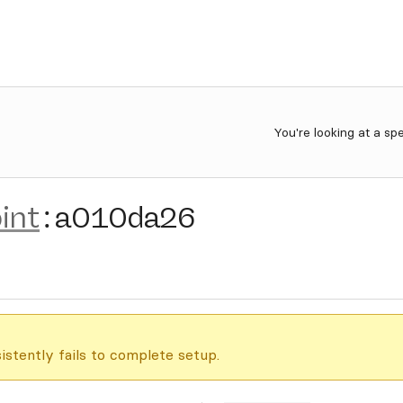
You're looking at a sp
int
:
a010da26
istently fails to complete setup.