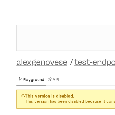
alexgenovese
/
test-endpo
Playground
API
This version is disabled.
This version has been disabled because it cons