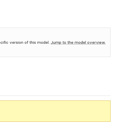
ecific version of this model.
Jump to the model overview.