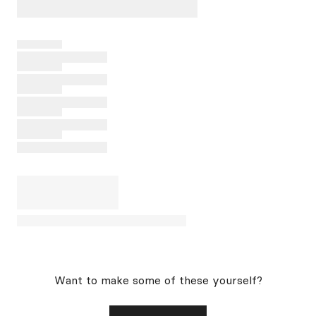
Want to make some of these yourself?