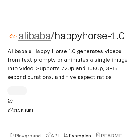
alibaba/happyhorse-1.0
alibaba
/
happyhorse-1.0
Alibaba's Happy Horse 1.0 generates videos
from text prompts or animates a single image
into video. Supports 720p and 1080p, 3-15
second durations, and five aspect ratios.
31.5K runs
Playground
API
Examples
README