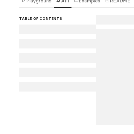
Playground
API
Examples
README
TABLE OF CONTENTS