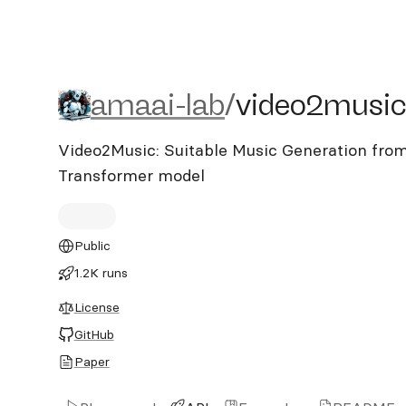
amaai-lab/video2music
amaai-lab
/
video2musi
Video2Music: Suitable Music Generation from
Transformer model
Public
1.2K runs
License
GitHub
Paper