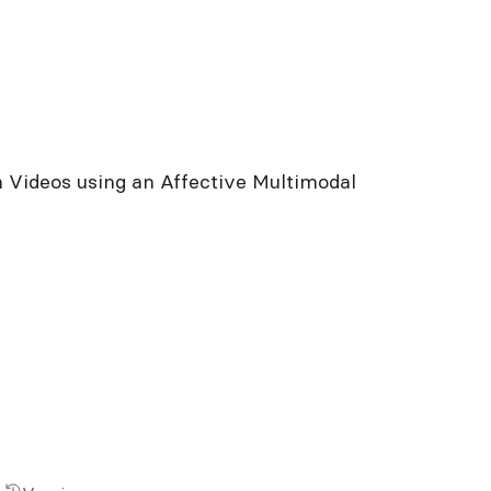
c
 Videos using an Affective Multimodal