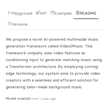
Playground
API
Examples
README
Versions
We propose a novel AI-powered multimodal music
generation framework called Video2Music. This
framework uniquely uses video features as
conditioning input to generate matching music using
a Transformer architecture. By employing cutting-
edge technology, our system aims to provide video
creators with a seamless and efficient solution for
generating tailor-made background music.
Model created
over 1 year ago