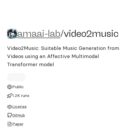
amaai-lab/video2music
amaai-lab
/
video2music
Video2Music: Suitable Music Generation from
Videos using an Affective Multimodal
Transformer model
Public
1.2K runs
License
GitHub
Paper