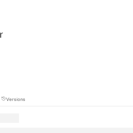
r
Versions