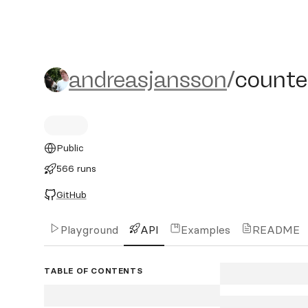
andreasjansson/counter
andreasjansson
/
counte
Public
566 runs
GitHub
Playground
API
Examples
README
TABLE OF CONTENTS