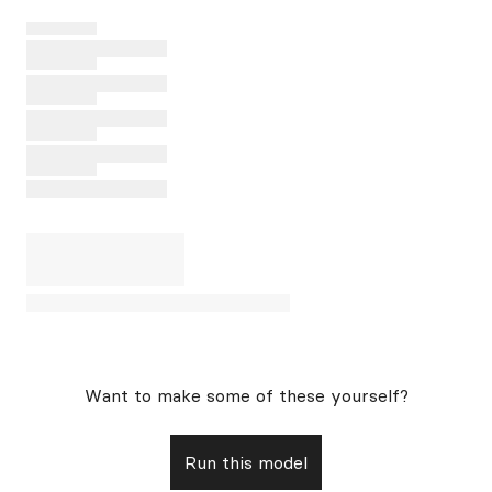
Want to make some of these yourself?
Run this model