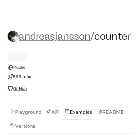
andreasjansson/counter
andreasjansson
/
counter
Public
566 runs
GitHub
Playground
API
Examples
README
Versions