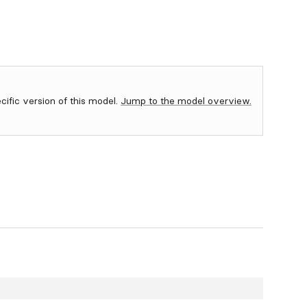
ecific version of this model.
Jump to the model overview.