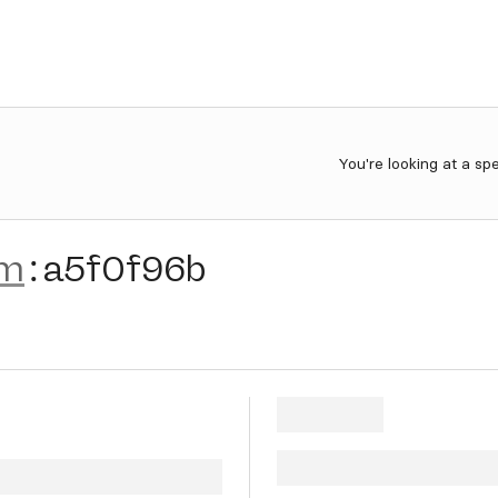
You're looking at a sp
im
:
a5f0f96b