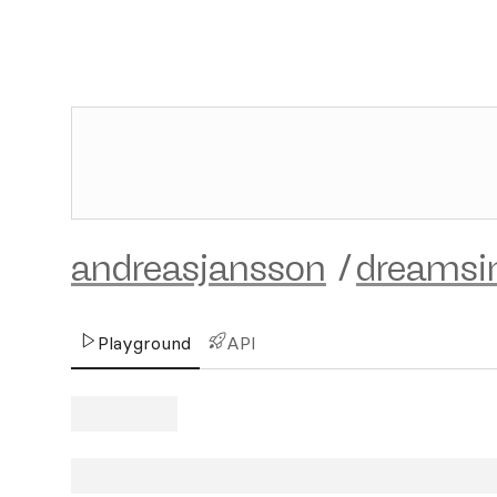
andreasjansson
/
dreams
Playground
API