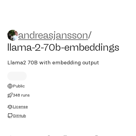
andreasjansson/llama-2-70
andreasjansson
/
llama-2-70b-embeddings
Llama2 70B with embedding output
Public
348 runs
License
GitHub