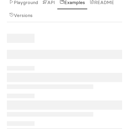
Playground
API
Examples
README
Versions