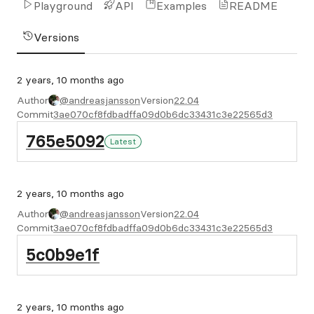
Playground
API
Examples
README
Versions
2 years, 10 months ago
Author
@andreasjansson
Version
22.04
Commit
3ae070cf8fdbadffa09d0b6dc33431c3e22565d3
765e5092
Latest
2 years, 10 months ago
Author
@andreasjansson
Version
22.04
Commit
3ae070cf8fdbadffa09d0b6dc33431c3e22565d3
5c0b9e1f
2 years, 10 months ago