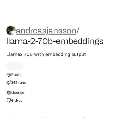
andreasjansson/llama-2-70
andreasjansson
/
llama-2-70b-embeddings
Llama2 70B with embedding output
Public
348 runs
License
GitHub