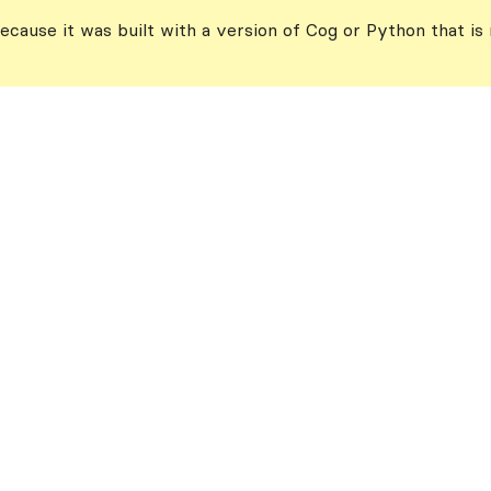
ecause it was built with a version of Cog or Python that is