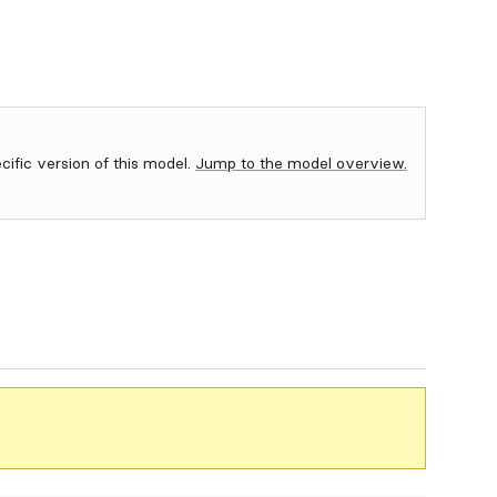
ecific version of this model.
Jump to the model overview.