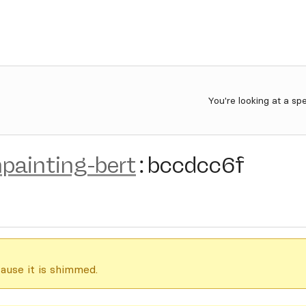
You're looking at a sp
painting-bert
:
bccdcc6f
ause it is shimmed.