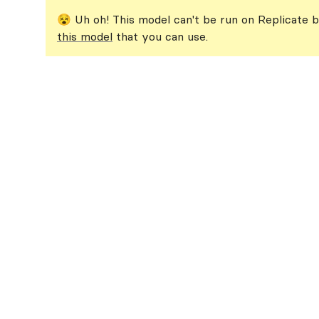
😵 Uh oh! This model can't be run on Replicate b
this model
that you can use.