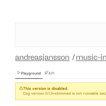
andreasjansson
/
music-in
Playground
API
This version is disabled.
Cog version 0.1.3+shimmed is not runnable bec