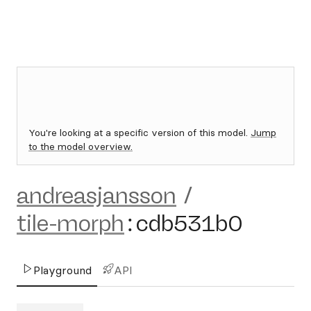
You're looking at a specific version of this model.
Jump
to the model overview.
andreasjansson
/
tile-morph
:
cdb531b0
Playground
API