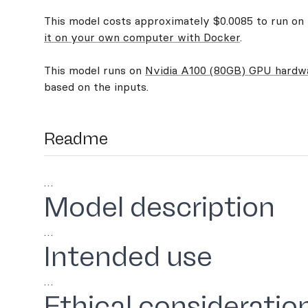
This model costs approximately $0.0085 to run on R
it on your own computer with Docker
.
This model runs on
Nvidia A100 (80GB) GPU hardw
based on the inputs.
Readme
…
Model description
…
Intended use
…
Ethical consideratio