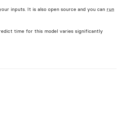
your inputs. It is also open source and you can
run
edict time for this model varies significantly