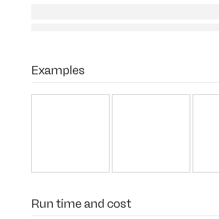
Examples
Run time and cost