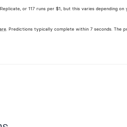
eplicate, or 117 runs per $1, but this varies depending on 
are
. Predictions typically complete within 7 seconds. The pr
ns