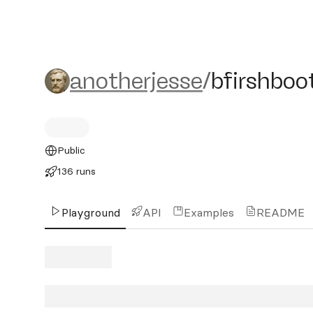
anotherjesse/bfirshbooth
anotherjesse
/
bfirshboo
Public
136 runs
Playground
API
Examples
README