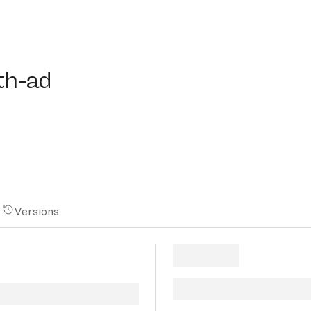
-ad
th-ad
Versions