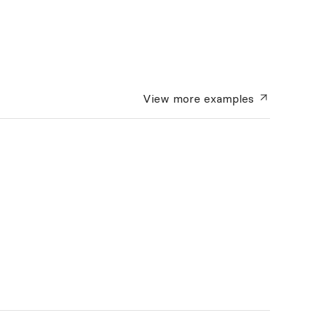
View more
examples