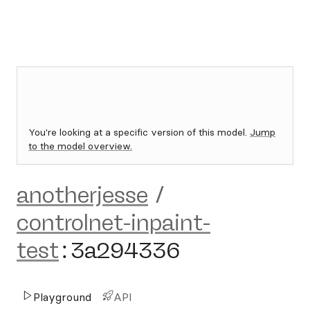
You're looking at a specific version of this model.
Jump
to the model overview.
anotherjesse
/
controlnet-inpaint-
test
:
3a294336
Playground
API