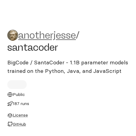
anotherjesse/santacoder
anotherjesse
/
santacoder
BigCode / SantaCoder - 1.1B parameter models
trained on the Python, Java, and JavaScript
Public
187 runs
License
GitHub