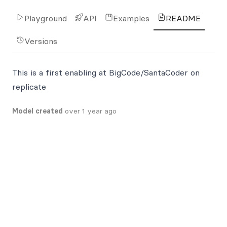
Playground
API
Examples
README
Versions
This is a first enabling at BigCode/SantaCoder on
replicate
Model created
over 1 year ago