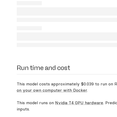
Run time and cost
This model costs approximately $0.039 to run on Re
on your own computer with Docker
.
This model runs on
Nvidia T4 GPU hardware
. Predi
inputs.