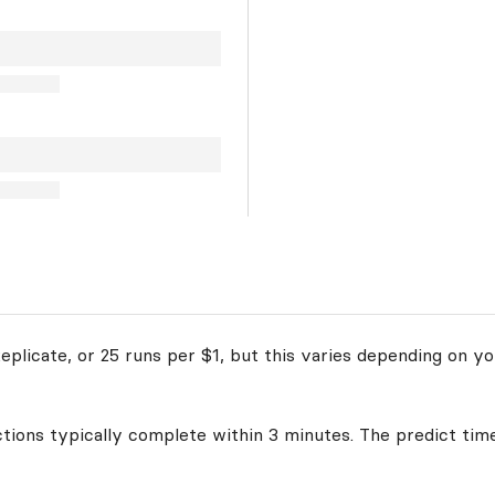
plicate, or 25 runs per $1, but this varies depending on yo
ctions typically complete within 3 minutes. The predict time