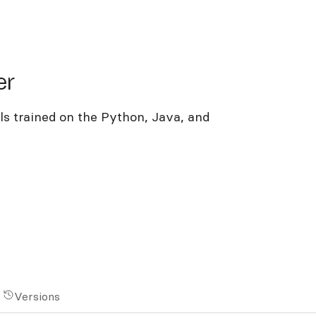
er
s trained on the Python, Java, and
Versions