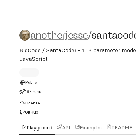
anotherjesse/santacoder
anotherjesse
/
santacod
BigCode / SantaCoder - 1.1B parameter model
JavaScript
Public
187 runs
License
GitHub
Playground
API
Examples
README