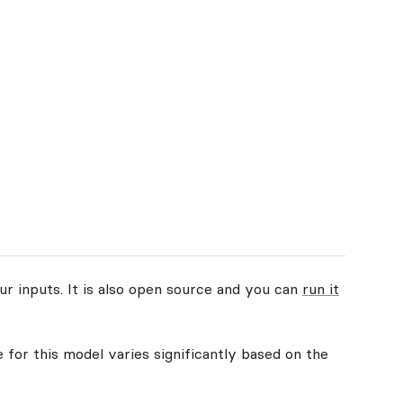
ur inputs. It is also open source and you can
run it
 for this model varies significantly based on the