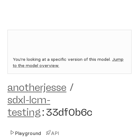
You're looking at a specific version of this model.
Jump
to the model overview.
anotherjesse
/
sdxl-lcm-
testing
:
33df0b6c
Playground
API