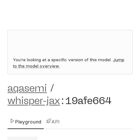
You're looking at a specific version of this model.
Jump
to the model overview.
aqasemi
/
whisper-jax
:
19afe664
Playground
API